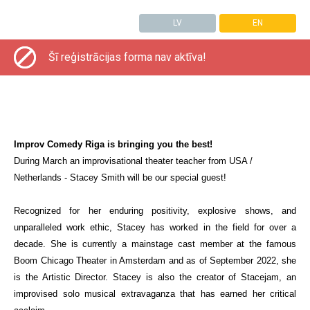
LV
EN
Šī reģistrācijas forma nav aktīva!
Improv Comedy Riga is bringing you the best!
During March an improvisational theater teacher from USA /
Netherlands
- Stacey Smith will be our special guest!
Recognized for her enduring positivity, explosive shows, and
unparalleled work ethic, Stacey has worked in the field for over a
decade. She is currently a mainstage cast member at the famous
Boom Chicago Theater in Amsterdam and as of September 2022, she
is the Artistic Director. Stacey is also the creator of Stacejam, an
improvised solo musical extravaganza that has earned her critical