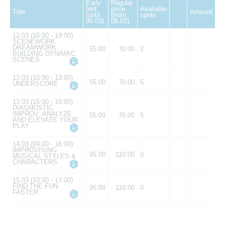
Early
Regular
bird
price
Available
Title
Amount
(until
(from
spots
05.03)
06.03)
12.03 (16:00 - 19:00)
SCENEWORK
DREAMWORK:
55.00
70.00
2
BUILDING DYNAMIC
SCENES
13.03 (10:00 - 13:00)
55.00
70.00
5
UNDERSCORE
13.03 (15:00 - 18:00)
DIAGNOSTIC
IMPROV: ANALYZE
55.00
70.00
5
AND ELEVATE YOUR
PLAY
14.03 (09:00 - 16:00)
IMPROVISING
95.00
110.00
0
MUSICAL STYLES &
CHARACTERS
15.03 (10:00 - 17:00)
FIND THE FUN
95.00
110.00
0
FASTER