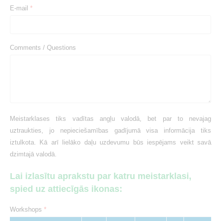
E-mail
*
Comments / Questions
Meistarklases tiks vadītas angļu valodā, bet par to nevajag
uztraukties, jo nepieciešamības gadījumā visa informācija tiks
iztulkota. Kā arī lielāko daļu uzdevumu būs iespējams veikt savā
dzimtajā valodā.
Lai izlasītu aprakstu par katru meistarklasi,
spied uz attiecīgās ikonas:
Workshops
*