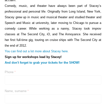
acclaim.
Comedy, music, and theater have always been part of Stacey’s
professional and personal life. Originally from Long Island, New York,
Stacey grew up in music and musical theater and studied theater and
Speech and Music at university, later moving to Chicago to pursue a
comedy career. While working as a nanny, Stacey took improv
classes at The Second City, iO, and The Annoyance. She received
her first full-time gig, touring on cruise ships with The Second City at
the end of 2012.
You can find out a lot more about Stacey here.
Sign up for workshops lead by Stacey!
And don
't forget to grab your tickets for the SHOW!
Phone
*
Name, surname
*