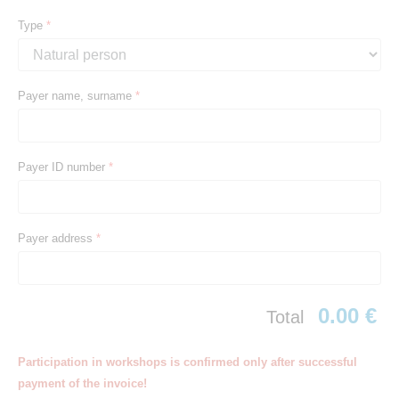
Type
*
Payer name, surname
*
Payer ID number
*
Payer address
*
0.00 €
Total
Participation in workshops is confirmed only after successful
payment of the invoice!