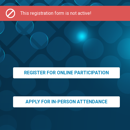
This registration form is not active!
REGISTER FOR ONLINE PARTICIPATION
APPLY FOR IN-PERSON ATTENDANCE