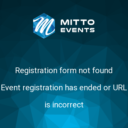
Registration form not found
Event registration has ended or URL
is incorrect