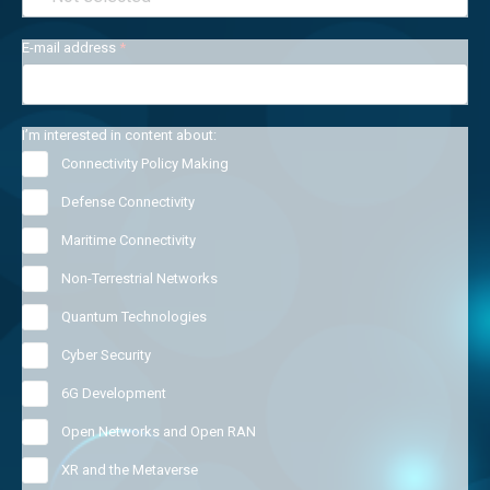
E-mail address
*
I’m interested in content about:
Connectivity Policy Making
Defense Connectivity
Maritime Connectivity
Non-Terrestrial Networks
Quantum Technologies
Cyber Security
6G Development
Open Networks and Open RAN
XR and the Metaverse