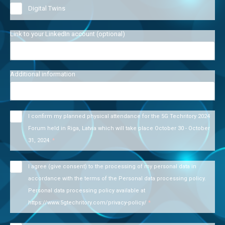
Digital Twins
Link to your LinkedIn account (optional)
Additional information
I confirm my planned physical attendance for the 5G Techritory 2024
Forum held in Riga, Latvia which will take place October 30 - October
31, 2024.
*
I agree (give consent) to the processing of my personal data in
accordance with the terms of the Personal data processing policy.
Personal data processing policy available at
https://www.5gtechritory.com/privacy-policy/
*