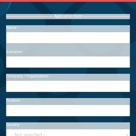
Application Form
Name
*
Surname
*
Company / Organisation
*
Position
*
Country
*