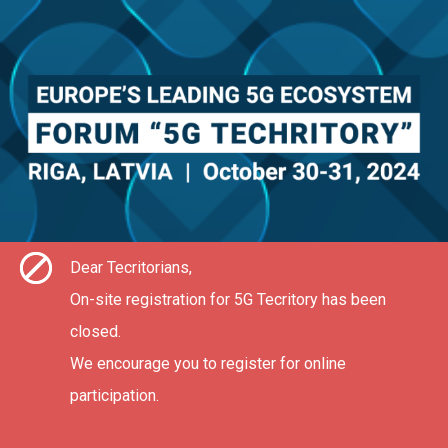
Dear Tecritorians,
On-site registration for 5G Tecritory has been
closed.
We encourage you to register for online
participation.