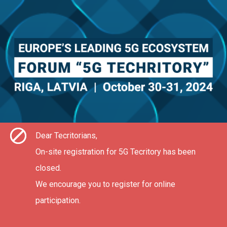
Dear Tecritorians,
On-site registration for 5G Tecritory has been
closed.
We encourage you to register for online
participation.